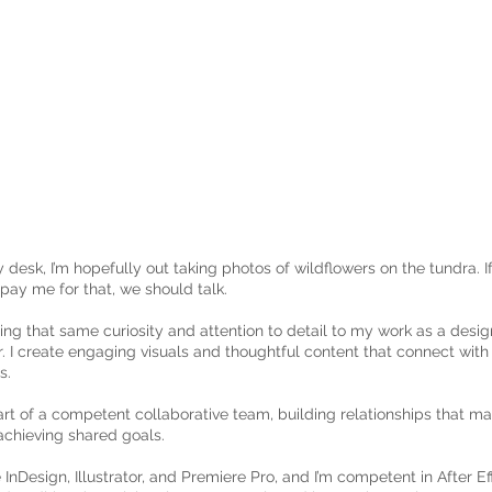
my desk, I’m hopefully out taking photos of wildflowers on the tundra.
pay me for that, we should talk.
bring that same curiosity and attention to detail to my work as a desi
 I create engaging visuals and thoughtful content that connect wit
s.
art of a competent collaborative team, building relationships that m
d achieving shared goals.
e InDesign, Illustrator, and Premiere Pro, and I’m competent in After Ef