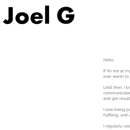
Hello,
If I’m not at 
ever wants to 
Until then, I 
communicator.
and get result
I love being p
fulfilling, an
I regularly us