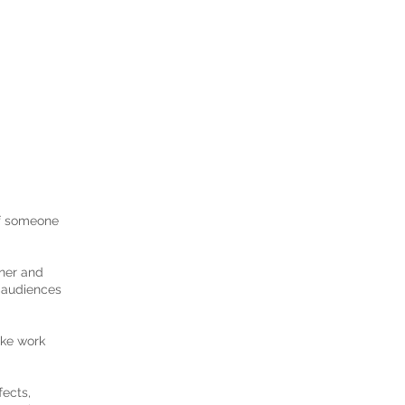
 If someone
gner and
h audiences
ake work
fects,