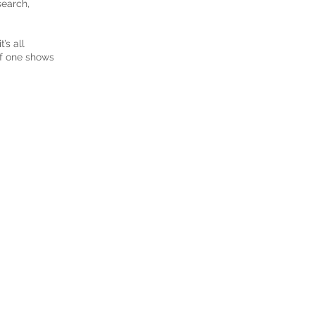
search,
’s all
if one shows