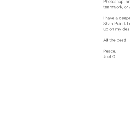
Photoshop, an
teamwork, or A
I have a deep
SharePoint). I
up on my des
All the best!
Peace,
Joel G