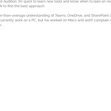
d Audition. I’m quick to learn new tools and know when to lean on re
I to find the best approach.
er-than-average understanding of Teams, OneDrive, and SharePoint (it
 currently work on a PC, but I’ve worked on Macs and won’t complain 
k.